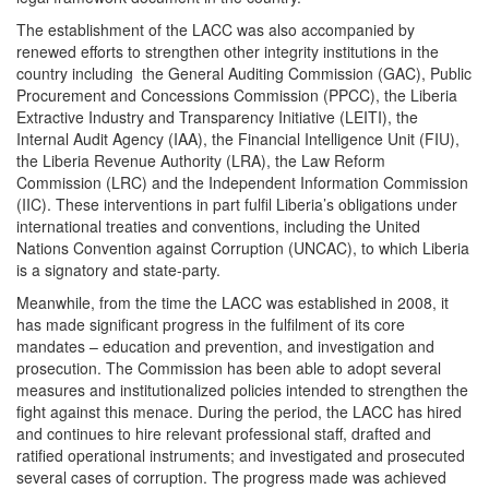
The establishment of the LACC was also accompanied by
renewed efforts to strengthen other integrity institutions in the
country including the General Auditing Commission (GAC), Public
Procurement and Concessions Commission (PPCC), the Liberia
Extractive Industry and Transparency Initiative (LEITI), the
Internal Audit Agency (IAA), the Financial Intelligence Unit (FIU),
the Liberia Revenue Authority (LRA), the Law Reform
Commission (LRC) and the Independent Information Commission
(IIC). These interventions in part fulfil Liberia’s obligations under
international treaties and conventions, including the United
Nations Convention against Corruption (UNCAC), to which Liberia
is a signatory and state-party.
Meanwhile, from the time the LACC was established in 2008, it
has made significant progress in the fulfilment of its core
mandates – education and prevention, and investigation and
prosecution. The Commission has been able to adopt several
measures and institutionalized policies intended to strengthen the
fight against this menace. During the period, the LACC has hired
and continues to hire relevant professional staff, drafted and
ratified operational instruments; and investigated and prosecuted
several cases of corruption. The progress made was achieved