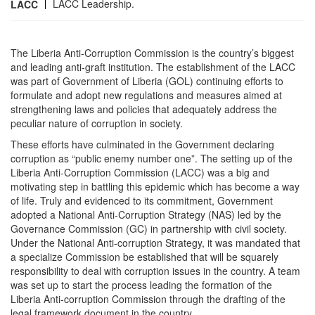
LACC Leadership.
LACC
The Liberia Anti-Corruption Commission is the country’s biggest
and leading anti-graft institution. The establishment of the LACC
was part of Government of Liberia (GOL) continuing efforts to
formulate and adopt new regulations and measures aimed at
strengthening laws and policies that adequately address the
peculiar nature of corruption in society.
These efforts have culminated in the Government declaring
corruption as “public enemy number one”. The setting up of the
Liberia Anti-Corruption Commission (LACC) was a big and
motivating step in battling this epidemic which has become a way
of life. Truly and evidenced to its commitment, Government
adopted a National Anti-Corruption Strategy (NAS) led by the
Governance Commission (GC) in partnership with civil society.
Under the National Anti-corruption Strategy, it was mandated that
a specialize Commission be established that will be squarely
responsibility to deal with corruption issues in the country. A team
was set up to start the process leading the formation of the
Liberia Anti-corruption Commission through the drafting of the
legal framework document in the country.