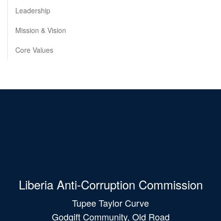
Leadership
Mission & Vision
Core Values
Liberia Anti-Corruption Commission
Tupee Taylor Curve
Godgift Community, Old Road