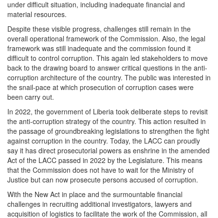
under difficult situation, including inadequate financial and
material resources.
Despite these visible progress, challenges still remain in the
overall operational framework of the Commission. Also, the legal
framework was still inadequate and the commission found it
difficult to control corruption. This again led stakeholders to move
back to the drawing board to answer critical questions in the anti-
corruption architecture of the country. The public was interested in
the snail-pace at which prosecution of corruption cases were
been carry out.
In 2022, the government of Liberia took deliberate steps to revisit
the anti-corruption strategy of the country. This action resulted in
the passage of groundbreaking legislations to strengthen the fight
against corruption in the country. Today, the LACC can proudly
say it has direct prosecutorial powers as enshrine in the amended
Act of the LACC passed in 2022 by the Legislature. This means
that the Commission does not have to wait for the Ministry of
Justice but can now prosecute persons accused of corruption.
With the New Act in place and the surmountable financial
challenges in recruiting additional investigators, lawyers and
acquisition of logistics to facilitate the work of the Commission, all