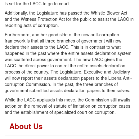
is set for the LACC to go to court.
Additionally, the Legislature has passed the Whistle Blower Act
and the Witness Protection Act for the public to assist the LACC in
reporting acts of corruption.
Furthermore, another good side of the new anti-corruption
framework is that all three branches of government will now
declare their assets to the LACC. This is in contrast to what
happened in the past where the entire assets declaration system
was scattered across government. The new LACC gives the
LACC the direct power to control the entire assets declaration
process of the country. The Legislature, Executive and Judiciary
will now report their assets declaration papers to the Liberia Anti-
corruption Commission. In the past, the three branches of
government submitted assets declaration papers to themselves.
While the LACC applauds this move, the Commission still awaits
action on the removal of statute of limitation on corruption cases
and the establishment of specialized court on corruption.
About Us