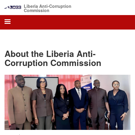
Skip
Liberia Anti-Corruption
to
Commission
main
content
About the Liberia Anti-
Corruption Commission