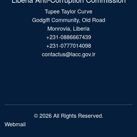
Tupee Taylor Curve
Godgift Community, Old Road
Monrovia, Liberia
+231-0886667439
+231-0777014098
contactus@lacc.gov.lr
Main
navigation
© 2026 All Rights Reserved.
Webmail