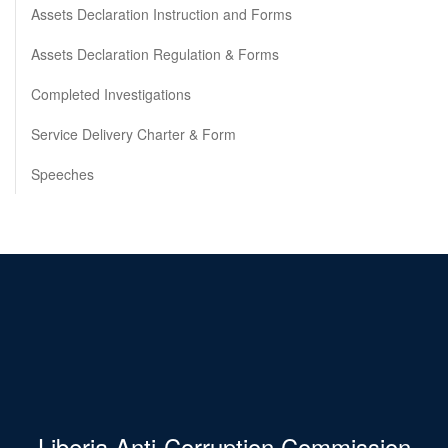
Assets Declaration Instruction and Forms
Assets Declaration Regulation & Forms
Completed Investigations
Service Delivery Charter & Form
Speeches
Liberia Anti-Corruption Commission