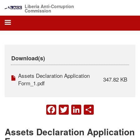
Skip
Liberia Anti-Corruption
to
Commission
main
content
Download(s)
Assets Declaration Application
347.82 KB
Form_1.pdf
FACEBOOK
TWITTER
LINKEDIN
SHARE
Assets Declaration Application