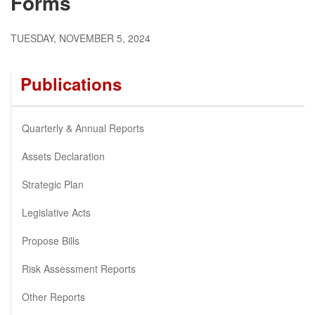
Forms
TUESDAY, NOVEMBER 5, 2024
Publications
Quarterly & Annual Reports
Assets Declaration
Strategic Plan
Legislative Acts
Propose Bills
Risk Assessment Reports
Other Reports