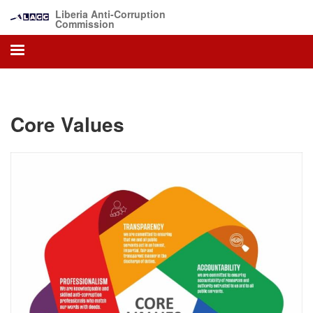
Skip
Liberia Anti-Corruption
to
Commission
main
content
Core Values