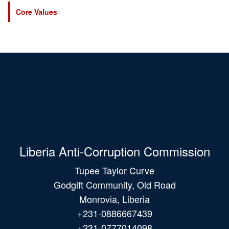
Core Values
Liberia Anti-Corruption Commission
Tupee Taylor Curve
Godgift Community, Old Road
Monrovia, Liberia
+231-0886667439
+231-0777014098