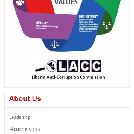
About Us
Leadership
Mission & Vision