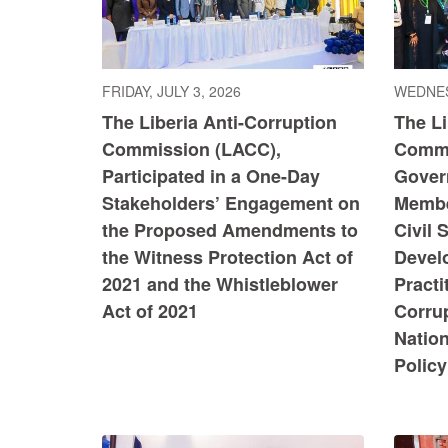
FRIDAY, JULY 3, 2026
WEDNES
The Liberia Anti-Corruption
The Li
Commission (LACC),
Commi
Participated in a One-Day
Govern
Stakeholders’ Engagement on
Member
the Proposed Amendments to
Civil 
the Witness Protection Act of
Devel
2021 and the Whistleblower
Practi
Act of 2021
Corru
Nation
Policy