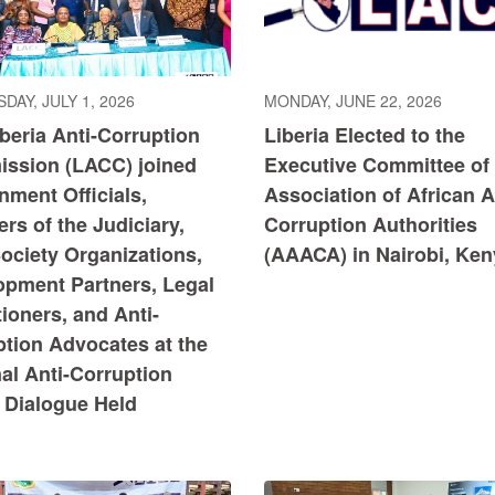
DAY, JULY 1, 2026
MONDAY, JUNE 22, 2026
beria Anti-Corruption
Liberia Elected to the
ssion (LACC) joined
Executive Committee of 
ment Officials,
Association of African A
s of the Judiciary,
Corruption Authorities
Society Organizations,
(AAACA) in ​Nairobi, Ke
opment Partners, Legal
tioners, and Anti-
ption Advocates at the
al Anti-Corruption
 Dialogue Held