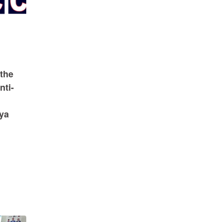
the
nti-
nya