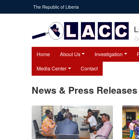
Skip
The Republic of Liberia
to
main
content
L
G
Home
About Us
Investigation
Media Center
Contact
News & Press Releases