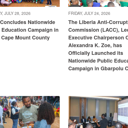
, JULY 28, 2026
FRIDAY, JULY 24, 2026
Concludes Nationwide
The Liberia Anti-Corrupt
c Education Campaign in
Commission (LACC), Le
 Cape Mount County
Executive Chairperson Cl
Alexandra K. Zoe, has
Officially Launched its
Nationwide Public Educ
Campaign in Gbarpolu 