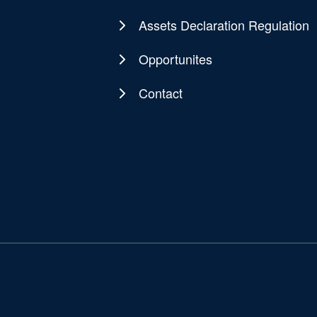
Assets Declaration Regulation
Opportunites
Contact