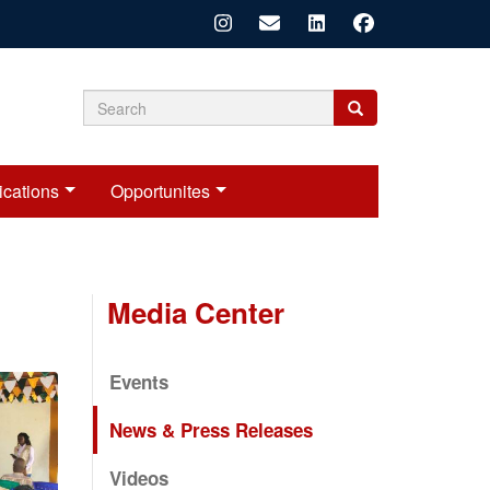
Search
Search
Search
form
ications
Opportunites
Media Center
Events
News & Press Releases
Videos