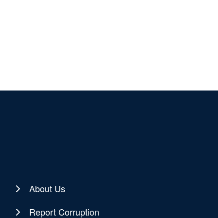
About Us
Report Corruption