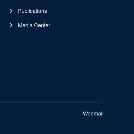
Publications
Media Center
Webmail