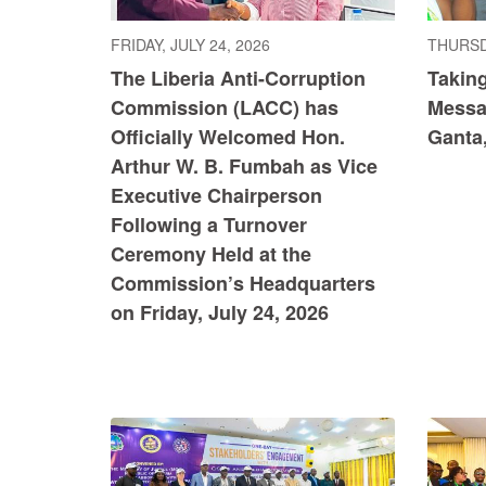
FRIDAY, JULY 24, 2026
THURSDA
The Liberia Anti-Corruption
Taking
Commission (LACC) has
Messag
Officially Welcomed Hon.
Ganta
Arthur W. B. Fumbah as Vice
Executive Chairperson
Following a Turnover
Ceremony Held at the
Commission’s Headquarters
on Friday, July 24, 2026