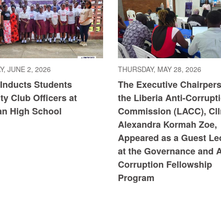
, JUNE 2, 2026
THURSDAY, MAY 28, 2026
Inducts Students
The Executive Chairpers
ity Club Officers at
the Liberia Anti-Corrupt
n High School
Commission (LACC), Cllr
Alexandra Kormah Zoe,
Appeared as a Guest Le
at the Governance and A
Corruption Fellowship
Program