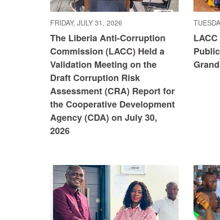
FRIDAY, JULY 31, 2026
TUESDAY
The Liberia Anti-Corruption
LACC 
Commission (LACC) Held a
Publi
Validation Meeting on the
Grand
Draft Corruption Risk
Assessment (CRA) Report for
the Cooperative Development
Agency (CDA) on July 30,
2026