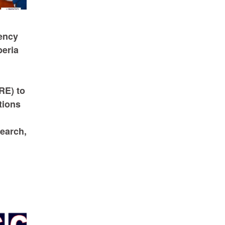
ency
beria
RE) to
tions
earch,
d