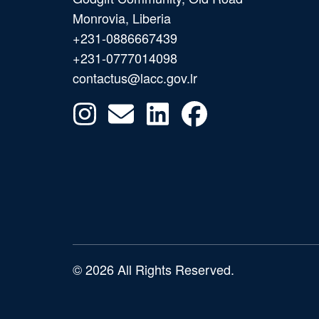
Monrovia, Liberia
+231-0886667439
+231-0777014098
contactus@lacc.gov.lr
© 2026 All Rights Reserved.