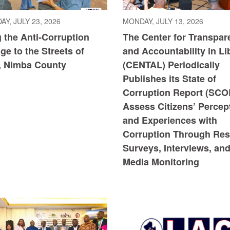
Y, JULY 23, 2026
MONDAY, JULY 13, 2026
 the Anti-Corruption
The Center for Transpar
e to the Streets of
and Accountability in Li
, Nimba County
(CENTAL) Periodically
Publishes its State of
Corruption Report (SCO
Assess Citizens’ Percep
and Experiences with
Corruption Through Res
Surveys, Interviews, an
Media Monitoring