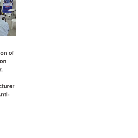
on of
ion
.
cturer
nti-