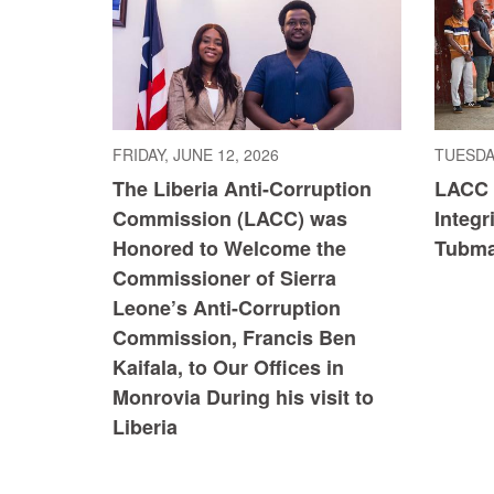
FRIDAY, JUNE 12, 2026
TUESDAY
The Liberia Anti-Corruption
LACC 
Commission (LACC) was
Integr
Honored to Welcome the
Tubma
Commissioner of Sierra
Leone’s Anti-Corruption
Commission, Francis Ben
Kaifala, to Our Offices in
Monrovia During his visit to
Liberia