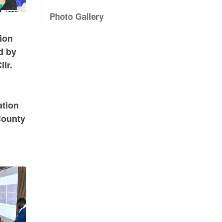
Photo Gallery
ion
d by
lr.
ation
County