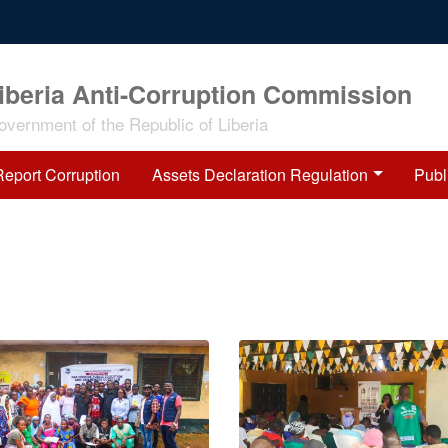
iberia Anti-Corruption Commission
overnment of the Republic of Liberia
Report Corruption
Assets Declaration Regulation
Publ