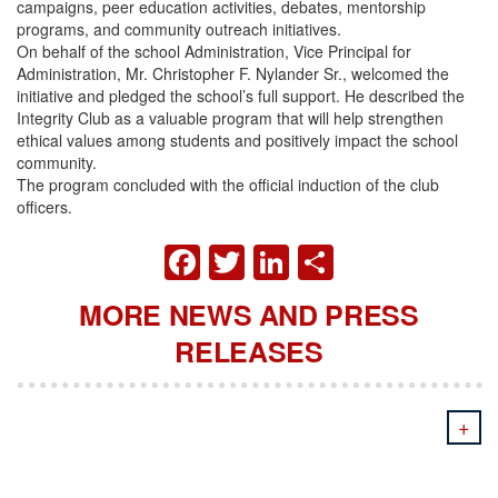
campaigns, peer education activities, debates, mentorship
programs, and community outreach initiatives.
On behalf of the school Administration, Vice Principal for
Administration, Mr. Christopher F. Nylander Sr., welcomed the
initiative and pledged the school’s full support. He described the
Integrity Club as a valuable program that will help strengthen
ethical values among students and positively impact the school
community.
The program concluded with the official induction of the club
officers.
FACEBOOK
TWITTER
LINKEDIN
SHARE
MORE NEWS AND PRESS
RELEASES
+