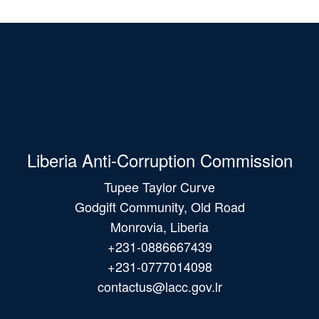
Liberia Anti-Corruption Commission
Tupee Taylor Curve
Godgift Community, Old Road
Monrovia, Liberia
+231-0886667439
+231-0777014098
contactus@lacc.gov.lr