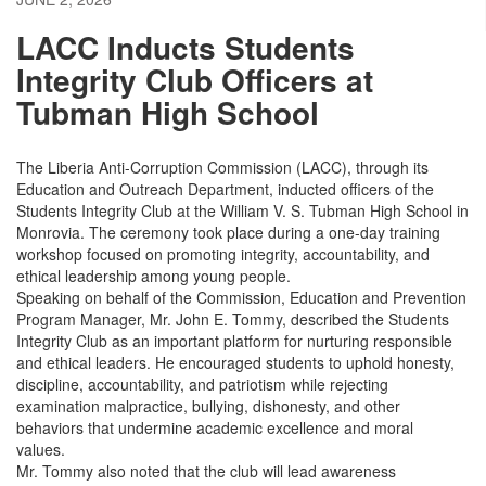
LACC Inducts Students
Integrity Club Officers at
Tubman High School
The Liberia Anti-Corruption Commission (LACC), through its
Education and Outreach Department, inducted officers of the
Students Integrity Club at the William V. S. Tubman High School in
Monrovia. The ceremony took place during a one-day training
workshop focused on promoting integrity, accountability, and
ethical leadership among young people.
Speaking on behalf of the Commission, Education and Prevention
Program Manager, Mr. John E. Tommy, described the Students
Integrity Club as an important platform for nurturing responsible
and ethical leaders. He encouraged students to uphold honesty,
discipline, accountability, and patriotism while rejecting
examination malpractice, bullying, dishonesty, and other
behaviors that undermine academic excellence and moral
values.
Mr. Tommy also noted that the club will lead awareness