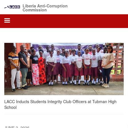
Skip
Liberia Anti-Corruption
to
Commission
main
content
LACC Inducts Students Integrity Club Officers at Tubman High
School
JUNE 2, 2026