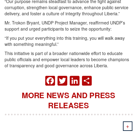
“Our purpose remains steadfast to advance the fight against
corruption, strengthen local governance, enhance public service
delivery, and foster a culture of integrity throughout Liberia.”
Mr. Trokon Bryant, UNDP Project Manager, reaffirmed UNDP’s
support and urged participants to seize the opportunity:
“If you put your everything into this training, you will walk away
with something meaningful.”
This initiative is part of a broader nationwide effort to educate
public officials and empower local leaders to become champions
of transparency and good governance across Liberia.
FACEBOOK
TWITTER
LINKEDIN
SHARE
MORE NEWS AND PRESS
RELEASES
+