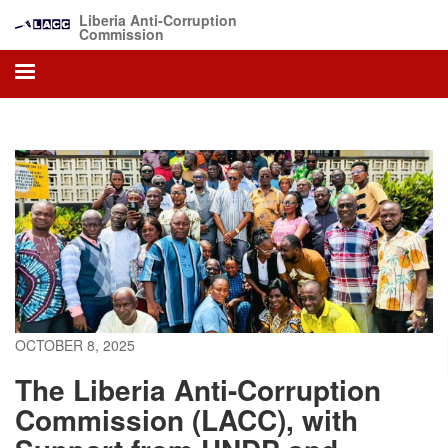
Skip
Liberia Anti-Corruption
to
Commission
main
content
OCTOBER 8, 2025
The Liberia Anti-Corruption
Commission (LACC), with