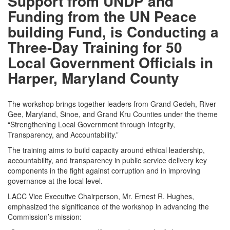
Support from UNDP and
Funding from the UN Peace
building Fund, is Conducting a
Three-Day Training for 50
Local Government Officials in
Harper, Maryland County
The workshop brings together leaders from Grand Gedeh, River
Gee, Maryland, Sinoe, and Grand Kru Counties under the theme
“Strengthening Local Government through Integrity,
Transparency, and Accountability.”
The training aims to build capacity around ethical leadership,
accountability, and transparency in public service delivery key
components in the fight against corruption and in improving
governance at the local level.
LACC Vice Executive Chairperson, Mr. Ernest R. Hughes,
emphasized the significance of the workshop in advancing the
Commission’s mission: