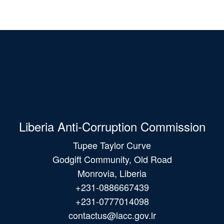
Liberia Anti-Corruption Commission
Tupee Taylor Curve
Godgift Community, Old Road
Monrovia, Liberia
+231-0886667439
+231-0777014098
contactus@lacc.gov.lr