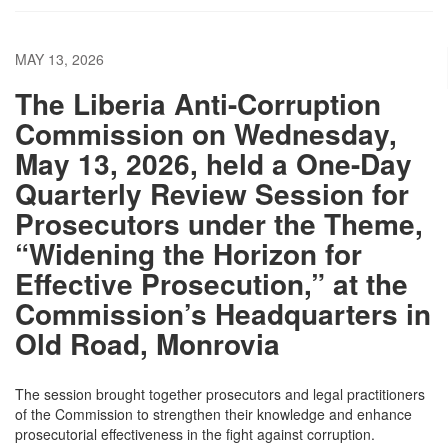
MAY 13, 2026
The Liberia Anti-Corruption
Commission on Wednesday,
May 13, 2026, held a One-Day
Quarterly Review Session for
Prosecutors under the Theme,
“Widening the Horizon for
Effective Prosecution,” at the
Commission’s Headquarters in
Old Road, Monrovia
The session brought together prosecutors and legal practitioners
of the Commission to strengthen their knowledge and enhance
prosecutorial effectiveness in the fight against corruption.