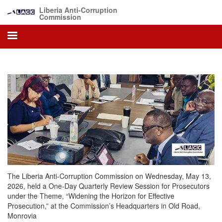
Skip
Liberia Anti-Corruption
to
Commission
main
content
The Liberia Anti-Corruption Commission on Wednesday, May 13,
2026, held a One-Day Quarterly Review Session for Prosecutors
under the Theme, “Widening the Horizon for Effective
Prosecution,” at the Commission’s Headquarters in Old Road,
Monrovia