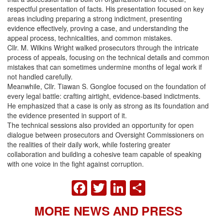
respectful presentation of facts. His presentation focused on key
areas including preparing a strong indictment, presenting
evidence effectively, proving a case, and understanding the
appeal process, technicalities, and common mistakes.
Cllr. M. Wilkins Wright walked prosecutors through the intricate
process of appeals, focusing on the technical details and common
mistakes that can sometimes undermine months of legal work if
not handled carefully.
Meanwhile, Cllr. Tiawan S. Gongloe focused on the foundation of
every legal battle: crafting airtight, evidence-based indictments.
He emphasized that a case is only as strong as its foundation and
the evidence presented in support of it.
The technical sessions also provided an opportunity for open
dialogue between prosecutors and Oversight Commissioners on
the realities of their daily work, while fostering greater
collaboration and building a cohesive team capable of speaking
with one voice in the fight against corruption.
FACEBOOK
TWITTER
LINKEDIN
SHARE
MORE NEWS AND PRESS