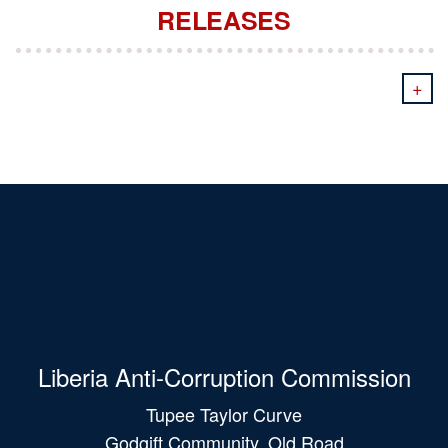
RELEASES
+
Liberia Anti-Corruption Commission
Tupee Taylor Curve
Godgift Community, Old Road