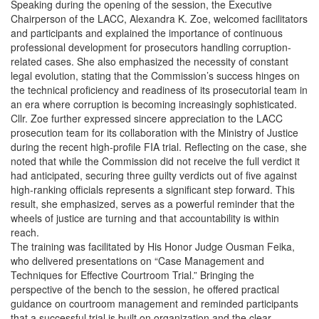
Speaking during the opening of the session, the Executive
Chairperson of the LACC, Alexandra K. Zoe, welcomed facilitators
and participants and explained the importance of continuous
professional development for prosecutors handling corruption-
related cases. She also emphasized the necessity of constant
legal evolution, stating that the Commission’s success hinges on
the technical proficiency and readiness of its prosecutorial team in
an era where corruption is becoming increasingly sophisticated.
Cllr. Zoe further expressed sincere appreciation to the LACC
prosecution team for its collaboration with the Ministry of Justice
during the recent high-profile FIA trial. Reflecting on the case, she
noted that while the Commission did not receive the full verdict it
had anticipated, securing three guilty verdicts out of five against
high-ranking officials represents a significant step forward. This
result, she emphasized, serves as a powerful reminder that the
wheels of justice are turning and that accountability is within
reach.
The training was facilitated by His Honor Judge Ousman Feika,
who delivered presentations on “Case Management and
Techniques for Effective Courtroom Trial.” Bringing the
perspective of the bench to the session, he offered practical
guidance on courtroom management and reminded participants
that a successful trial is built on organization and the clear,